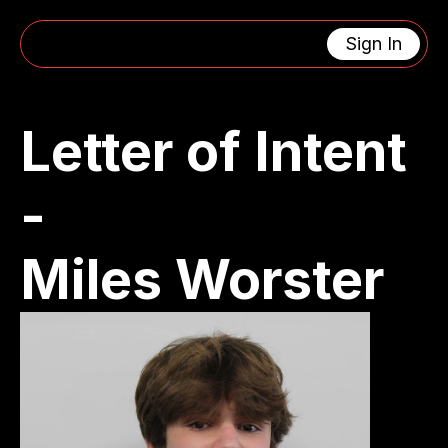
Sign In
CONTACT US
4463 Oak Grove Avenue 
support@lacanadaengin
La Canada Flintridge, CA 91011
eeringclub.org
Letter of Intent 
Get In Touch
- 
MENU
USEFUL LINKS
Home
Privacy Policy
About
Cookie Policy
Calendar
404
Miles Worster
Updates
SOCIAL MEDIA
RESOURCES
X (Twitter)
Instagram
Facebook
Youtube