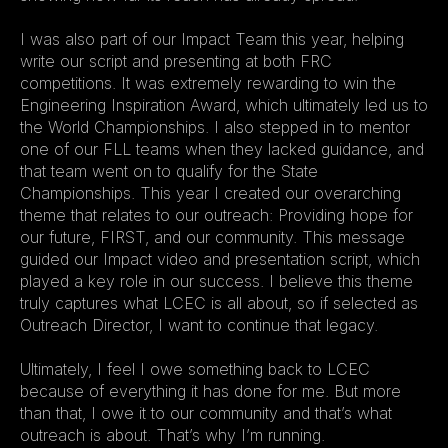
I was also part of our Impact Team this year, helping 
write our script and presenting at both FRC 
competitions. It was extremely rewarding to win the 
Engineering Inspiration Award, which ultimately led us to 
the World Championships. I also stepped in to mentor 
one of our FLL teams when they lacked guidance, and 
that team went on to qualify for the State 
Championships. This year I created our overarching 
theme that relates to our outreach: Providing hope for 
our future, FIRST, and our community. This message 
guided our Impact video and presentation script, which 
played a key role in our success. I believe this theme 
truly captures what LCEC is all about, so if selected as 
Outreach Director, I want to continue that legacy.
Ultimately, I feel I owe something back to LCEC 
because of everything it has done for me. But more 
than that, I owe it to our community and that’s what 
outreach is about. That’s why I’m running.