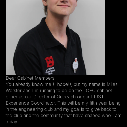
Dear Cabinet Members,
You already know me (I hope!), but my name is Miles 
Worster and I'm running to be on the LCEC cabinet 
either as our Director of Outreach or our FIRST 
Experience Coordinator. This will be my fifth year being 
in the engineering club and my goal is to give back to 
the club and the community that have shaped who I am 
today.