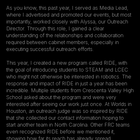
As you know, this past year, I served as Media Lead, 
where I advertised and promoted our events, but most 
importantly, worked closely with Alyssa, our Outreach 
Director. Through this role, I gained a clear 
understanding of the relationships and collaboration 
required between cabinet members, especially in 
executing successful outreach efforts. 
This year, I created a new program called RIDE, with 
the goal of introducing students to STEAM and LCEC 
who might not otherwise be interested in robotics. The 
response and impact of RIDE in just a year has been 
incredible. Multiple students from Crescenta Valley High 
School asked about the program and were very 
interested after seeing our work just once. At Worlds in 
Houston, an outreach judge was so inspired by RIDE 
that she collected our contact information hoping to 
start another team in North Carolina. Other FRC teams 
even recognized RIDE before we mentioned it, 
showing how far its reach has already spread.