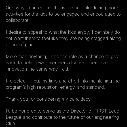
One way I can ensure this is through introducing more 
activities for the kids to be engaged and encouraged to 
collaborate.
I desire to appeal to what the kids enjoy; I definitely do 
not want them to feel like they are being dragged along 
or out of place.
More than anything, I see this role as a chance to give 
back, to help newer members discover their love for 
innovation the same way I did.
If elected, I’ll put my time and effort into maintaining the 
program’s high reputation, energy, and standard.
Thank you for considering my candidacy.
I’d be honored to serve as the Director of FIRST Lego 
League and contribute to the future of our engineering 
Club.