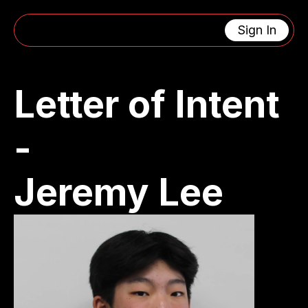
Sign In
CONTACT US
4463 Oak Grove Avenue 
support@lacanadaengin
La Canada Flintridge, CA 91011
eeringclub.org
Letter of Intent 
Get In Touch
- 
MENU
USEFUL LINKS
Home
Privacy Policy
About
Cookie Policy
Calendar
404
Jeremy Lee
Updates
SOCIAL MEDIA
RESOURCES
X (Twitter)
Instagram
Facebook
Youtube