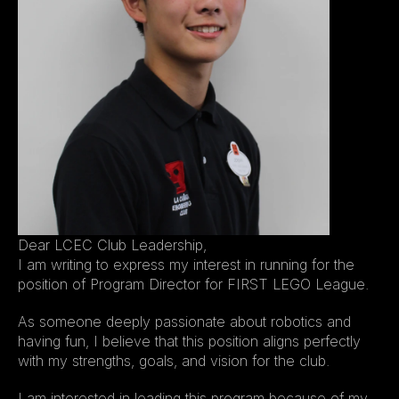
Dear LCEC Club Leadership,
I am writing to express my interest in running for the 
position of Program Director for FIRST LEGO League.
As someone deeply passionate about robotics and 
having fun, I believe that this position aligns perfectly 
with my strengths, goals, and vision for the club.
I am interested in leading this program because of my 