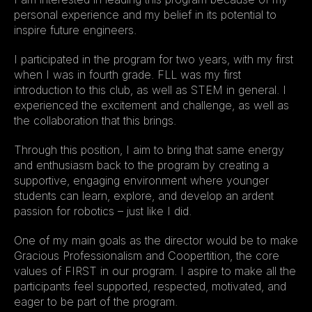
personal experience and my belief in its potential to 
inspire future engineers.
I participated in the program for two years, with my first 
when I was in fourth grade. FLL was my first 
introduction to this club, as well as STEM in general. I 
experienced the excitement and challenge, as well as 
the collaboration that this brings.
Through this position, I aim to bring that same energy 
and enthusiasm back to the program by creating a 
supportive, engaging environment where younger 
students can learn, explore, and develop an ardent 
passion for robotics – just like I did.
One of my main goals as the director would be to make 
Gracious Professionalism and Coopertition, the core 
values of FIRST in our program. I aspire to make all the 
participants feel supported, respected, motivated, and 
eager to be part of the program.